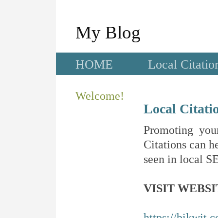
My Blog
HOME
Local Citatio
Welcome!
Local Citati
Promoting your
Citations can he
seen in local SE
VISIT WEBSI
https://bikwit.